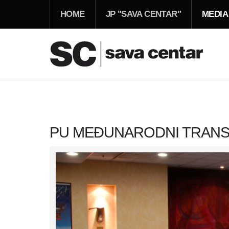
HOME
JP "SAVA CENTAR"
MEDIA
PU MEĐUNARODNI TRAN