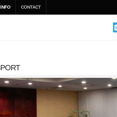
 INFO
CONTACT
SPORT