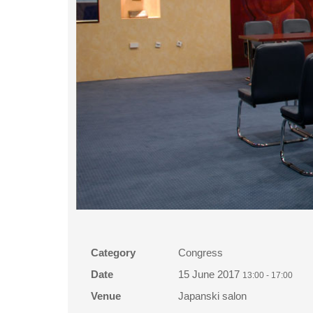
Category
Congress
Date
15 June 2017
13:00
-
17:00
Venue
Japanski salon