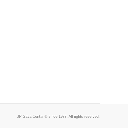
JP Sava Centar © since 1977. All rights reserved.