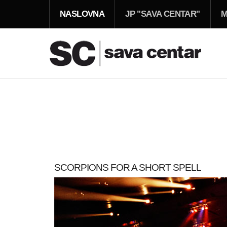
NASLOVNA
JP "SAVA CENTAR"
M
SCORPIONS FOR A SHORT SPELL