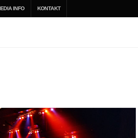
EDIA INFO
KONTAKT