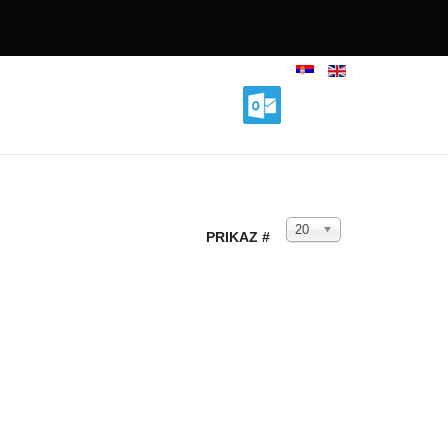
20
PRIKAZ #